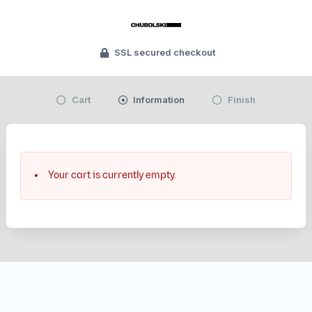
SSL secured checkout
Cart
Information
Finish
Your cart is currently empty.